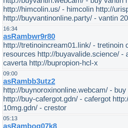
http://buyvantin.webcam/ - buy vantin h
http://himcolin.us/ - himcolin http://uri
http://buyvantinonline.party/ - vantin 2
16:34
asRambwr9r80
http://tretinoincream01.link/ - tretinoi
resources http://buyavalide.science/ - 
caverta http://bupropion-hcl-x
09:00
asRambb3utz2
http://buynoroxinonline.webcam/ - buy 
http://buy-cafergot.gdn/ - cafergot http:
10mg.gdn/ - crestor
05:13
asRamboq07k8