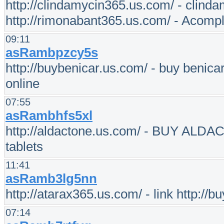
http://clindamycin365.us.com/ - clinda
http://rimonabant365.us.com/ - Acompl
09:11
asRambpzcy5s
http://buybenicar.us.com/ - buy benica
online
07:55
asRambhfs5xl
http://aldactone.us.com/ - BUY ALDAC
tablets
11:41
asRamb3lg5nn
http://atarax365.us.com/ - link http://b
07:14