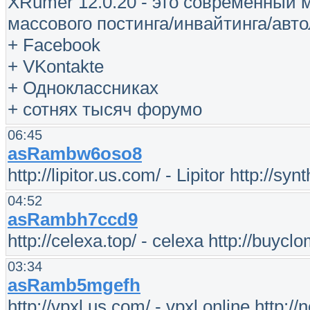
XRumer 12.0.20 - это современный
массового постинга/инвайтинга/авто
+ Facebook
+ VKontakte
+ Одноклассниках
+ сотнях тысяч форумо
06:45
asRambw6oso8
http://lipitor.us.com/ - Lipitor http://sy
04:52
asRambh7ccd9
http://celexa.top/ - celexa http://buycl
03:34
asRamb5mgefh
http://vpxl.us.com/ - vpxl online http:/