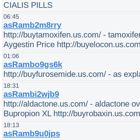
CIALIS PILLS
06:45
asRamb2m8rry
http://buytamoxifen.us.com/ - tamoxife
Aygestin Price http://buyelocon.us.co
01:06
asRambo9gs6k
http://buyfurosemide.us.com/ - as expl
18:31
asRambi2wjb9
http://aldactone.us.com/ - aldactone ov
Bupropion XL http://buyrobaxin.us.com/
18:13
asRamb9u0jps