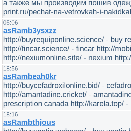
а также мы производим пошив одежды 
print.ru/pechat-na-vetrovkah-i-nakidka
05:06
asRamb3ysxzz
http://buyrequiponline.science/ - buy req
http://fincar.science/ - fincar http://mo
http://nexiumonline.site/ - nexium http:
18:56
asRambeah0kr
http://buycefadroxilonline.bid/ - cefadro
http://amantadine.cricket/ - amantadine 
prescription canada http://karela.top/ -
18:16
asRambthjous