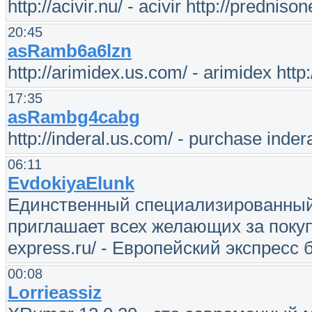
http://acivir.nu/ - acivir http://prednis
20:45
asRamb6a6lzn
http://arimidex.us.com/ - arimidex http:
17:35
asRambg4cabg
http://inderal.us.com/ - purchase inder
06:11
EvdokiyaElunk
Единственный специализированный 
приглашает всех желающих за покупк
express.ru/ - Европейский экспресс
00:08
Lorrieassiz