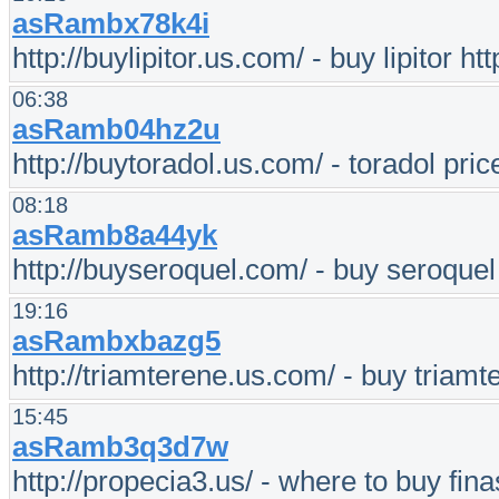
asRambx78k4i
http://buylipitor.us.com/ - buy lipitor 
06:38
asRamb04hz2u
http://buytoradol.us.com/ - toradol pric
08:18
asRamb8a44yk
http://buyseroquel.com/ - buy seroquel
19:16
asRambxbazg5
http://triamterene.us.com/ - buy triamt
15:45
asRamb3q3d7w
http://propecia3.us/ - where to buy fina