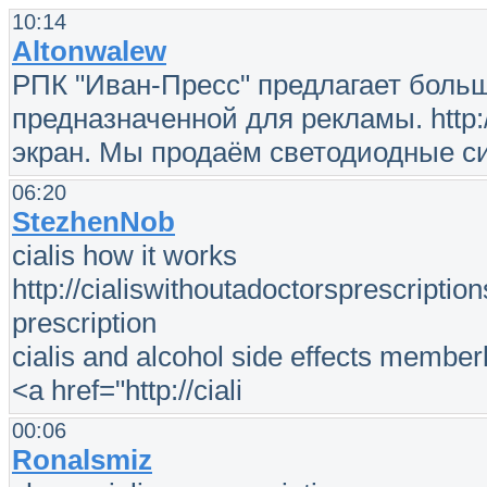
10:14
Altonwalew
РПК "Иван-Пресс" предлагает боль
предназначенной для рекламы. http:
экран. Мы продаём светодиодные с
06:20
StezhenNob
cialis how it works
http://cialiswithoutadoctorsprescription
prescription
cialis and alcohol side effects memberl
<a href="http://ciali
00:06
Ronalsmiz