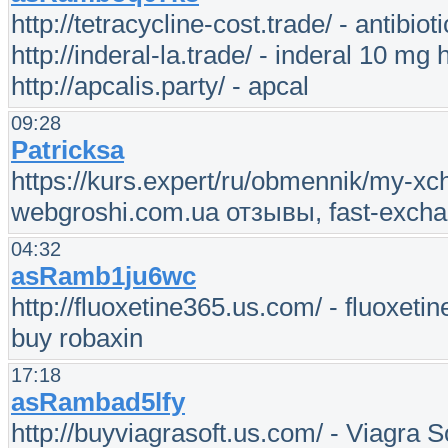
http://tetracycline-cost.trade/ - antibioti
http://inderal-la.trade/ - inderal 10 mg h
http://apcalis.party/ - apcal
09:28
Patricksa
https://kurs.expert/ru/obmennik/my-x
webgroshi.com.ua отзывы, fast-excha
04:32
asRamb1ju6wc
http://fluoxetine365.us.com/ - fluoxeti
buy robaxin
17:18
asRambad5lfy
http://buyviagrasoft.us.com/ - Viagra So