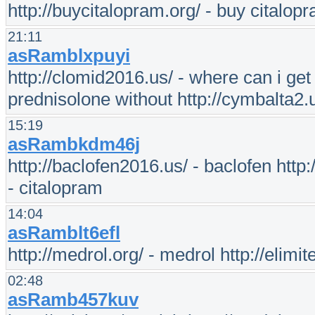
http://buycitalopram.org/ - buy citalop
21:11
asRamblxpuyi
http://clomid2016.us/ - where can i get 
prednisolone without http://cymbalta2.
15:19
asRambkdm46j
http://baclofen2016.us/ - baclofen http:/
- citalopram
14:04
asRamblt6efl
http://medrol.org/ - medrol http://elimite
02:48
asRamb457kuv