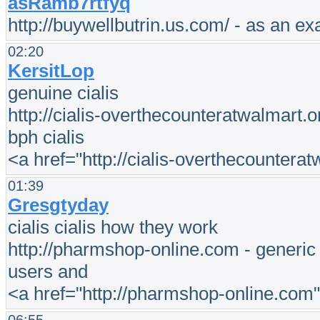
asRamb7rtfyq
http://buywellbutrin.us.com/ - as an e
02:20
KersitLop
genuine cialis
http://cialis-overthecounteratwalmart.o
bph cialis
<a href="http://cialis-overthecounterat
01:39
Gresgtyday
cialis cialis how they work
http://pharmshop-online.com - generic ci
users and
<a href="http://pharmshop-online.com"