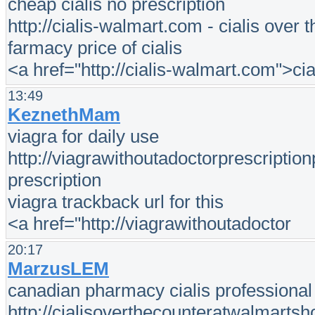
cheap cialis no prescription
http://cialis-walmart.com - cialis over 
farmacy price of cialis
<a href="http://cialis-walmart.com">cia
13:49
KeznethMam
viagra for daily use
http://viagrawithoutadoctorprescriptio
prescription
viagra trackback url for this
<a href="http://viagrawithoutadoctor
20:17
MarzusLEM
canadian pharmacy cialis professional 
http://cialisoverthecounteratwalmartsh