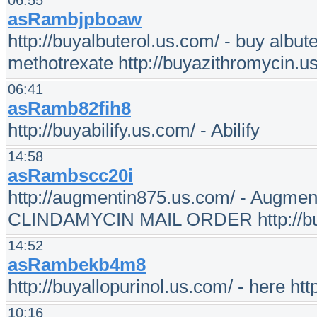
06:55
asRambjpboaw
http://buyalbuterol.us.com/ - buy albut
methotrexate http://buyazithromycin.us
06:41
asRamb82fih8
http://buyabilify.us.com/ - Abilify
14:58
asRambscc20i
http://augmentin875.us.com/ - Augment
CLINDAMYCIN MAIL ORDER http://buyb
14:52
asRambekb4m8
http://buyallopurinol.us.com/ - here htt
10:16