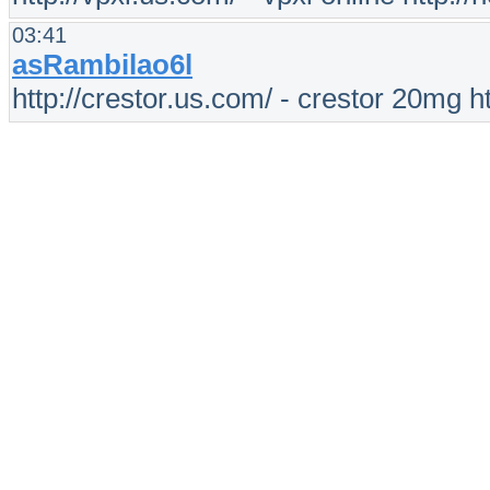
03:41
asRambilao6l
http://crestor.us.com/ - crestor 20mg h