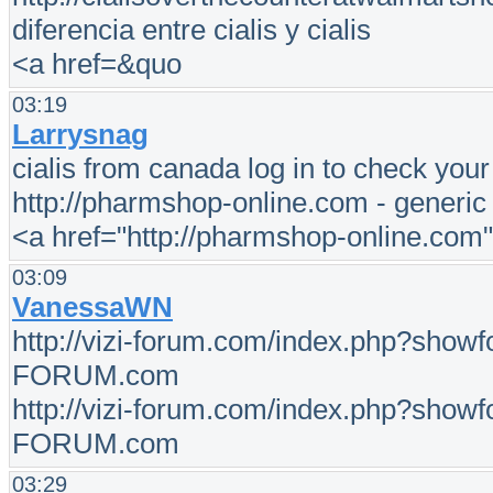
diferencia entre cialis y cialis
<a href=&quo
03:19
Larrysnag
cialis from canada log in to check you
http://pharmshop-online.com - generic c
<a href="http://pharmshop-online.com
03:09
VanessaWN
http://vizi-forum.com/index.php?show
FORUM.com
http://vizi-forum.com/index.php?show
FORUM.com
03:29